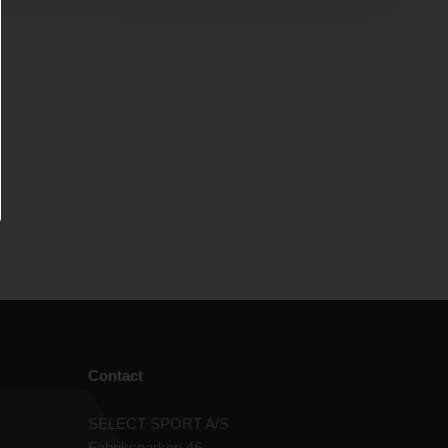
Contact
SELECT SPORT A/S
Fabriksparken 46