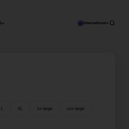
S
Open sear
International
L
XL
xx-large
xxx-large