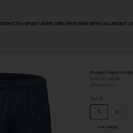
RODUCTS
SPORT
EXPLORE
PARTNER WITH US
ABOUT U
Monaco Player shorts
STYLE NO.: 600100
VERSION: 2024
Size:
S
S
M
xxxx-large