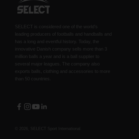
SELECT is considered one of the world’s
leading producers of footballs and handballs and
has a long and eventful history. Today, the
innovative Danish company sells more than 3
million balls a year and is a ball supplier to
several major leagues. The company also
exports balls, clothing and accessories to more
than 50 countries.
© 2026, SELECT Sport International.