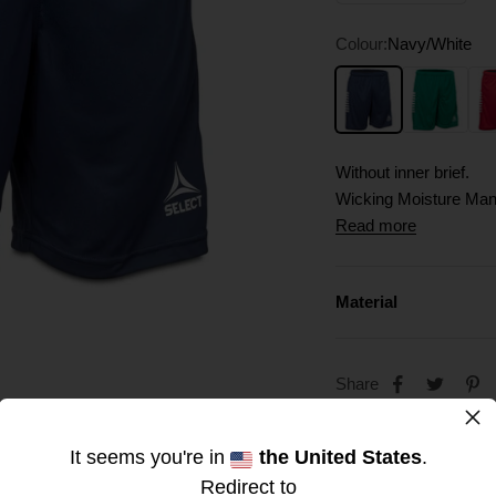
Colour:
Navy/White
Navy/White
Green/White
Red
Without inner brief.
Wicking Moisture Ma
Quick-drying, breathab
Read more
Material
Share
×
It seems you're in
the United States
.
Redirect to