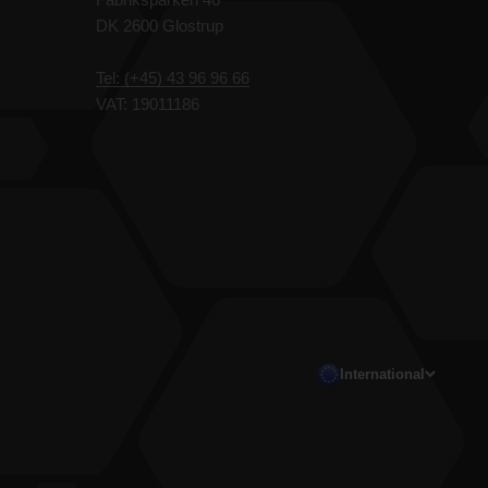
DK 2600 Glostrup
Tel: (+45) 43 96 96 66
VAT: 19011186
International