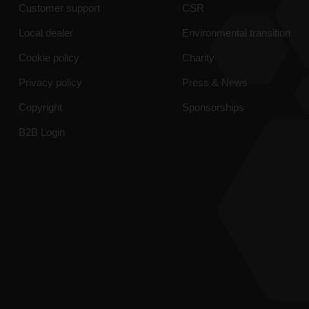
Customer support
CSR
Local dealer
Environmental transition
Cookie policy
Charity
Privacy policy
Press & News
Copyright
Sponsorships
B2B Login