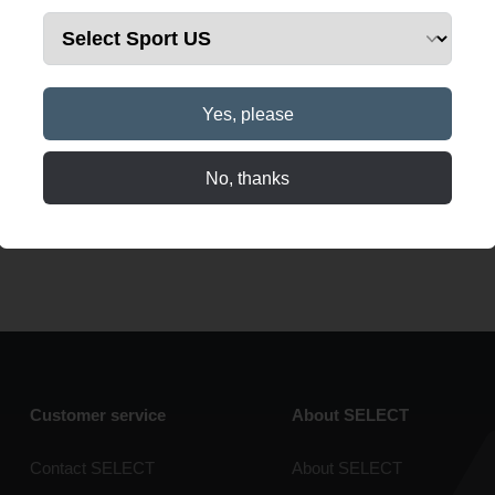
Yes, please
No, thanks
Customer service
About SELECT
Contact SELECT
About SELECT